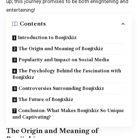
up; this journey promises to be both enlightening and
entertaining!
Contents
Introduction to Bonjixkiz
The Origin and Meaning of Bonjixkiz
Popularity and Impact on Social Media
The Psychology Behind the Fascination with
Bonjixkiz
Controversies Surrounding Bonjixkiz
The Future of Bonjixkiz
Conclusion: What Makes Bonjixkiz So Unique
and Captivating?
The Origin and Meaning of