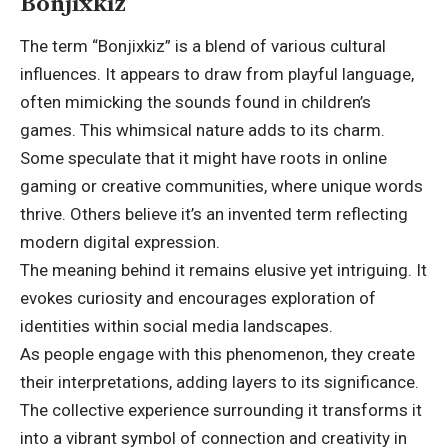
Bonjixkiz
The term “Bonjixkiz” is a blend of various cultural
influences. It appears to draw from playful language,
often mimicking the sounds found in children’s
games. This whimsical nature adds to its charm.
Some speculate that it might have roots in online
gaming or creative communities, where unique words
thrive. Others believe it’s an invented term reflecting
modern digital expression.
The meaning behind it remains elusive yet intriguing. It
evokes curiosity and encourages exploration of
identities within social media landscapes.
As people engage with this phenomenon, they create
their interpretations, adding layers to its significance.
The collective experience surrounding it transforms it
into a vibrant symbol of connection and creativity in