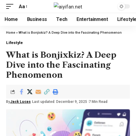
Aa
Home
Business
Tech
Entertainment
Lifestyl
Home
»
What is Bonjixkiz? A Deep Dive into the Fascinating Phenomenon
Lifestyle
What is Bonjixkiz? A Deep
Dive into the Fascinating
Phenomenon
By
Jack Lucas
Last updated: December 9, 2025
7 Min Read