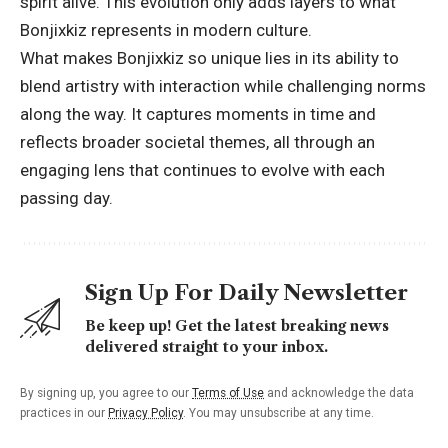
spirit alive. This evolution only adds layers to what
Bonjixkiz represents in modern culture.
What makes Bonjixkiz so unique lies in its ability to
blend artistry with interaction while challenging norms
along the way. It captures moments in time and
reflects broader societal themes, all through an
engaging lens that continues to evolve with each
passing day.
Sign Up For Daily Newsletter
Be keep up! Get the latest breaking news
delivered straight to your inbox.
By signing up, you agree to our
Terms of Use
and acknowledge the data
practices in our
Privacy Policy
. You may unsubscribe at any time.