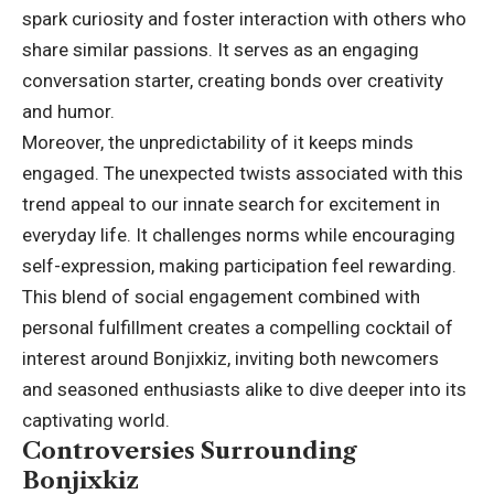
spark curiosity and
foster interaction
with others who
share similar passions. It serves as an engaging
conversation starter, creating bonds over creativity
and humor.
Moreover, the unpredictability of it keeps minds
engaged. The unexpected twists associated with this
trend appeal to our innate search for excitement in
everyday life. It challenges norms while encouraging
self-expression, making participation feel rewarding.
This blend of social engagement combined with
personal fulfillment creates a compelling cocktail of
interest around Bonjixkiz, inviting both newcomers
and seasoned enthusiasts alike to dive deeper into its
captivating world.
Controversies Surrounding
Bonjixkiz