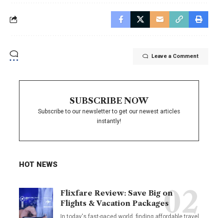
Leave a Comment
SUBSCRIBE NOW
Subscribe to our newsletter to get our newest articles
instantly!
HOT NEWS
Flixfare Review: Save Big on
Flights & Vacation Packages
In today's fast-paced world, finding affordable travel