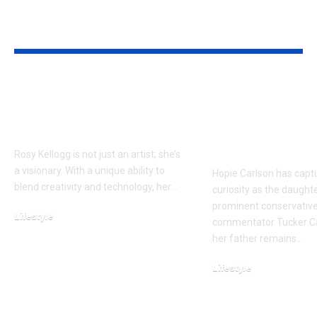
YOU MAY ALSO LIKE
Rosy Kellogg Unique
Who Is Hopi
Perspective on Art
Carlson? Ins
and Innovation
Tucker Carls
Private Daug
Rosy Kellogg is not just an artist; she’s
a visionary. With a unique ability to
Hopie Carlson has capt
blend creativity and technology, her…
curiosity as the daught
prominent conservative 
Lifestyle
commentator Tucker Ca
December 16, 2025
her father remains…
Lifestyle
November 16, 2025