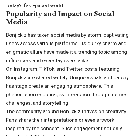
today’s fast-paced world.
Popularity and Impact on Social
Media
Bonjixkiz has taken social media by storm, captivating
users across various platforms. Its quirky charm and
enigmatic allure have made it a trending topic among
influencers and everyday users alike.
On Instagram, TikTok, and Twitter, posts featuring
Bonjixkiz are shared widely. Unique visuals and catchy
hashtags create an engaging atmosphere. This
phenomenon encourages interaction through memes,
challenges, and storytelling.
The community around Bonjixkiz thrives on creativity.
Fans share their interpretations or even artwork
inspired by the concept. Such engagement not only