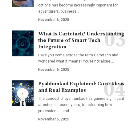
options has become increasingly important for
adventurers, business…
November 6, 2025
What Is Cartetach? Understanding
the Future of Smart Tech
Integration
Have you come across the term Cartetach and
wondered what it means? You’re not alone.…
November 6, 2025
Pyahhunkad Explained: Core Ideas
and Real Examples
The concept of pyahhunkad has gained significant
attention in recent years, transforming how
professionals and…
November 6, 2025