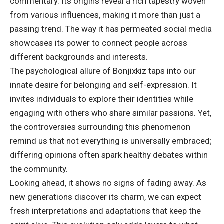
commentary. Its origins reveal a rich tapestry woven
from various influences, making it more than just a
passing trend. The way it has permeated social media
showcases its power to connect people across
different backgrounds and interests.
The psychological allure of Bonjixkiz taps into our
innate desire for belonging and self-expression. It
invites individuals to explore their identities while
engaging with others who share similar passions. Yet,
the controversies surrounding this phenomenon
remind us that not everything is universally embraced;
differing opinions often spark healthy debates within
the community.
Looking ahead, it shows no signs of fading away. As
new generations discover its charm, we can expect
fresh
interpretations
and adaptations that keep the