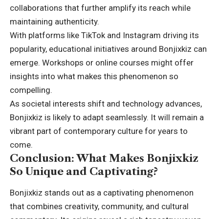
collaborations that further amplify its reach while
maintaining authenticity
.
With platforms like TikTok and Instagram driving its
popularity, educational initiatives around Bonjixkiz can
emerge. Workshops or online courses might offer
insights into what makes this phenomenon so
compelling.
As societal interests shift and technology advances,
Bonjixkiz is likely to adapt seamlessly. It will remain a
vibrant part of contemporary culture for years to
come.
Conclusion: What Makes Bonjixkiz
So Unique and Captivating?
Bonjixkiz stands out as a captivating phenomenon
that combines creativity, community, and cultural