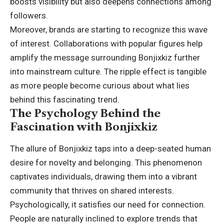
boosts visibility but also deepens connections among
followers.
Moreover, brands are starting to recognize this wave
of interest. Collaborations with popular figures help
amplify the message surrounding Bonjixkiz further
into mainstream culture. The ripple effect is tangible
as more people become curious about what lies
behind this fascinating trend.
The Psychology Behind the
Fascination with Bonjixkiz
The allure of Bonjixkiz taps into a deep-seated human
desire for novelty and belonging. This phenomenon
captivates individuals, drawing them into a vibrant
community that thrives on shared interests.
Psychologically, it satisfies our need for connection.
People are naturally inclined to explore trends that