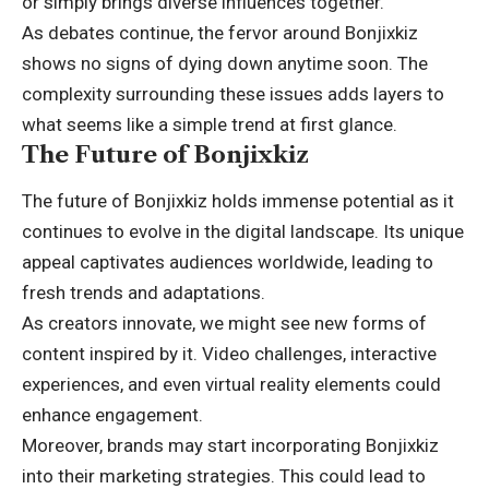
or simply brings diverse influences together.
As debates continue, the fervor around Bonjixkiz
shows no signs of dying down anytime soon. The
complexity surrounding these issues adds layers to
what seems like a simple trend at first glance.
The Future of Bonjixkiz
The future of Bonjixkiz holds immense potential as it
continues to evolve in the digital landscape. Its unique
appeal captivates audiences worldwide, leading to
fresh trends and adaptations.
As creators innovate, we might see new forms of
content inspired by it. Video challenges, interactive
experiences, and even virtual reality elements could
enhance engagement.
Moreover, brands may start incorporating Bonjixkiz
into their marketing strategies. This could lead to