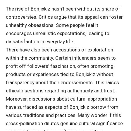
The rise of Bonjixkiz hasn’t been without its share of
controversies. Critics argue that its appeal can foster
unhealthy obsessions. Some people feel it
encourages unrealistic expectations, leading to
dissatisfaction in everyday life.
There have also been accusations of exploitation
within the community. Certain influencers seem to
profit off followers’ fascination, often promoting
products or experiences tied to Bonjixkiz without
transparency about their endorsements. This raises
ethical questions regarding authenticity and trust.
Moreover, discussions about cultural appropriation
have surfaced as aspects of Bonjixkiz borrow from
various traditions and practices. Many wonder if this
cross-pollination dilutes genuine cultural significance