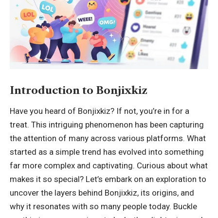
Introduction to Bonjixkiz
Have you heard of Bonjixkiz? If not, you’re in for a
treat. This intriguing phenomenon has been capturing
the attention of many across
various platforms
. What
started as a simple trend has evolved into something
far more complex and captivating. Curious about what
makes it so special? Let’s embark on an exploration to
uncover the layers behind Bonjixkiz, its origins, and
why it resonates with so many people today. Buckle