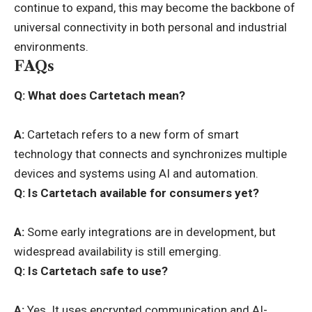
continue to expand, this may become the backbone of
universal connectivity in both personal and industrial
environments.
FAQs
Q: What does Cartetach mean?
A:
Cartetach refers to a new form of smart
technology that connects and synchronizes multiple
devices and systems using AI and automation.
Q:
Is Cartetach available for consumers yet?
A:
Some early integrations are in development, but
widespread availability is still emerging.
Q:
Is Cartetach safe to use?
A:
Yes. It uses encrypted communication and AI-