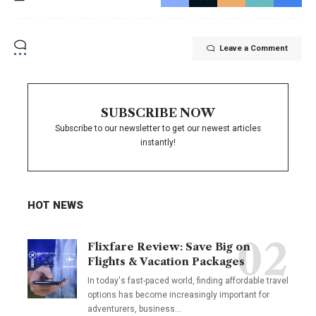
Leave a Comment
SUBSCRIBE NOW
Subscribe to our newsletter to get our newest articles
instantly!
HOT NEWS
Flixfare Review: Save Big on
Flights & Vacation Packages
In today's fast-paced world, finding affordable travel
options has become increasingly important for
adventurers, business…