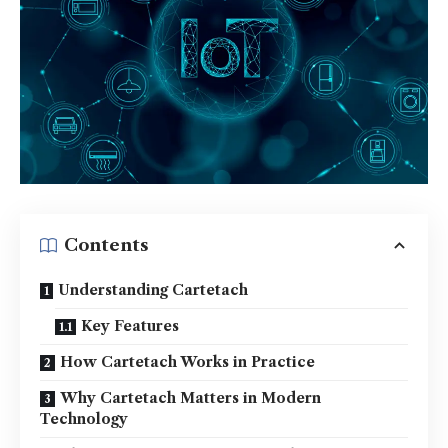
Contents
Understanding Cartetach
Key Features
How Cartetach Works in Practice
Why Cartetach Matters in Modern
Technology