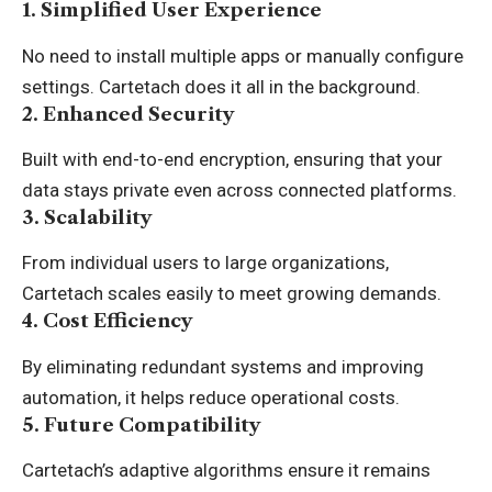
1. Simplified User Experience
No need to install multiple apps or manually configure
settings. Cartetach does it all in the background.
2. Enhanced Security
Built with end-to-end encryption, ensuring that your
data stays private even across connected platforms.
3. Scalability
From individual users to large organizations,
Cartetach scales easily to meet growing demands.
4. Cost Efficiency
By eliminating redundant systems and improving
automation, it helps reduce operational costs.
5. Future Compatibility
Cartetach’s adaptive algorithms ensure it remains