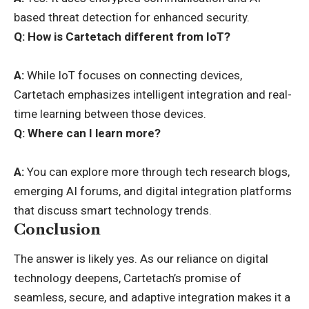
based threat detection for enhanced security.
Q:
How is Cartetach different from IoT?
A:
While IoT focuses on connecting devices,
Cartetach emphasizes intelligent integration and real-
time learning between those devices.
Q:
Where can I learn more?
A:
You can explore more through tech research blogs,
emerging AI forums
, and digital integration platforms
that discuss smart technology trends.
Conclusion
The answer is likely yes. As our reliance on digital
technology deepens, Cartetach’s promise of
seamless, secure, and adaptive integration makes it a