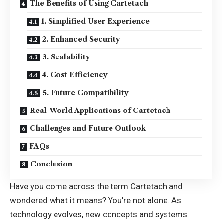
The Benefits of Using Cartetach
1. Simplified User Experience
2. Enhanced Security
3. Scalability
4. Cost Efficiency
5. Future Compatibility
Real-World Applications of Cartetach
Challenges and Future Outlook
FAQs
Conclusion
Have you come across the term Cartetach and
wondered what it means? You’re not alone. As
technology evolves
, new concepts and systems