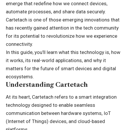
emerge that redefine how we connect devices,
automate processes, and share data securely.
Cartetach is one of those emerging innovations that
has recently gained attention in the tech community
for its potential to revolutionize how we experience
connectivity.
In this guide, you’ll learn what this technology is, how
it works, its real-world applications, and why it
matters for the future of smart devices and digital
ecosystems.
Understanding Cartetach
At its heart, Cartetach refers to a smart integration
technology designed to enable seamless
communication between hardware systems, IoT
(
Internet of Things
) devices, and cloud-based
platforms.