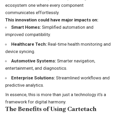
ecosystem one where every component
communicates effortlessly.
This innovation could have major impacts on:
Smart Homes:
Simplified automation and
improved compatibility.
Healthcare Tech:
Real-time health monitoring and
device syncing.
Automotive Systems:
Smarter navigation,
entertainment, and diagnostics.
Enterprise Solutions:
Streamlined workflows and
predictive analytics.
In essence, this is more than just a technology it’s a
framework for digital harmony.
The Benefits of Using Cartetach