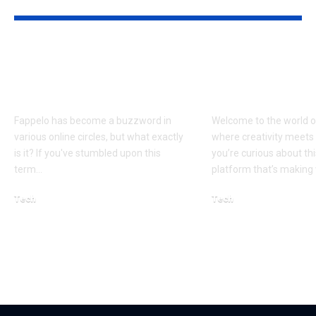
YOU MAY ALSO LIKE
Fappelo uncovered:
Rlavmrk Exp
Everything you need
A Comprehen
to know
Guide for Be
Fappelo has become a buzzword in
Welcome to the world o
various online circles, but what exactly
where creativity meets 
is it? If you've stumbled upon this
you’re curious about th
term…
platform that’s makin
Tech
Tech
March 5, 2026
January 15, 2026