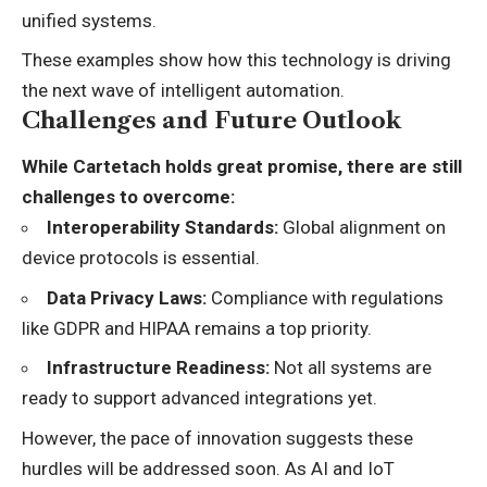
unified systems.
These examples show how this technology is driving
the next wave of intelligent automation.
Challenges and Future Outlook
While Cartetach holds great promise, there are still
challenges to overcome:
Interoperability Standards:
Global alignment on
device protocols is essential.
Data Privacy Laws:
Compliance with regulations
like GDPR and HIPAA remains a top priority.
Infrastructure Readiness:
Not all systems are
ready to support advanced integrations yet.
However, the pace of innovation suggests these
hurdles will be addressed soon. As AI and IoT