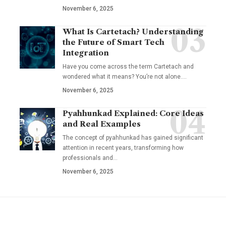
November 6, 2025
What Is Cartetach? Understanding
the Future of Smart Tech
Integration
Have you come across the term Cartetach and
wondered what it means? You’re not alone.…
November 6, 2025
Pyahhunkad Explained: Core Ideas
and Real Examples
The concept of pyahhunkad has gained significant
attention in recent years, transforming how
professionals and…
November 6, 2025