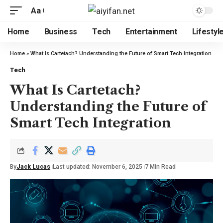
Aa
Home
Business
Tech
Entertainment
Lifestyl
Home
»
What Is Cartetach? Understanding the Future of Smart Tech Integration
Tech
What Is Cartetach?
Understanding the Future of
Smart Tech Integration
By
Jack Lucas
Last updated: November 6, 2025
7 Min Read