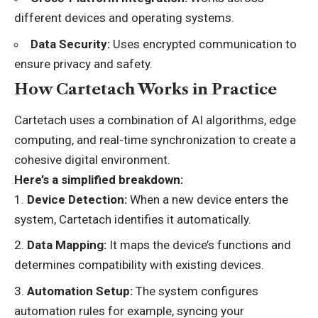
different devices and operating systems.
Data Security:
Uses encrypted communication to
ensure privacy and safety.
How Cartetach Works in Practice
Cartetach uses a combination of AI algorithms, edge
computing, and real-time synchronization to create a
cohesive digital environment.
Here’s a simplified breakdown:
Device Detection:
When a new device enters the
system, Cartetach identifies it automatically.
Data Mapping:
It maps the device’s functions and
determines compatibility with existing devices.
Automation Setup:
The system configures
automation rules for example, syncing your