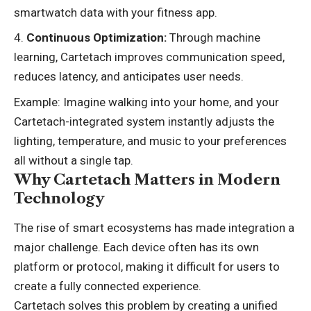
smartwatch data with your fitness app.
Continuous Optimization:
Through machine
learning, Cartetach improves communication speed,
reduces latency, and anticipates user needs.
Example: Imagine walking into your home, and your
Cartetach-integrated system instantly adjusts the
lighting, temperature, and music to your preferences
all without a single tap.
Why Cartetach Matters in Modern
Technology
The rise of smart ecosystems has made integration a
major challenge. Each device often has its own
platform or protocol, making it difficult for users to
create a fully connected experience.
Cartetach solves this problem by creating a unified