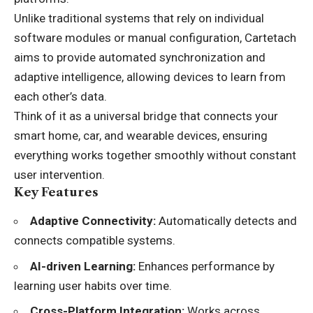
Unlike traditional systems that rely on individual
software modules or manual configuration, Cartetach
aims to provide automated synchronization and
adaptive intelligence, allowing devices to learn from
each other’s data.
Think of it as a universal bridge that connects your
smart home, car, and wearable devices, ensuring
everything works together smoothly without constant
user intervention.
Key Features
Adaptive Connectivity:
Automatically detects and
connects compatible systems.
AI-driven Learning:
Enhances performance by
learning user habits over time.
Cross-Platform Integration:
Works across