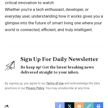
critical innovation to watch.
Whether you’re a tech enthusiast, developer, or
everyday user, understanding how it works gives you a
glimpse into the future of smart living one where your
world is connected, efficient, and truly intelligent.
Sign Up For Daily Newsletter
Be keep up! Get the latest breaking news
delivered straight to your inbox.
By signing up, you agree to our
Terms of Use
and acknowledge the data
practices in our
Privacy Policy
. You may unsubscribe at any time.