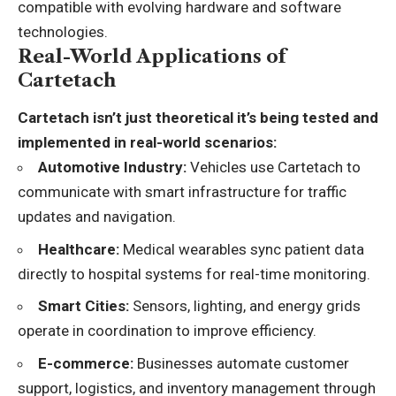
compatible with evolving hardware and software
technologies.
Real-World Applications of
Cartetach
Cartetach isn’t just theoretical it’s being tested and
implemented in real-world scenarios:
Automotive Industry:
Vehicles use Cartetach to
communicate with smart infrastructure for traffic
updates and navigation.
Healthcare:
Medical wearables sync patient data
directly to hospital systems for real-time monitoring.
Smart Cities:
Sensors, lighting, and energy grids
operate in coordination to improve efficiency.
E-commerce:
Businesses automate customer
support, logistics, and inventory management through