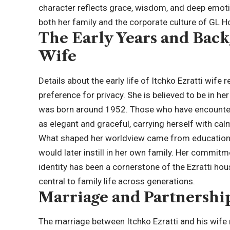
character reflects grace, wisdom, and deep emotion
both her family and the corporate culture of GL 
The Early Years and Back
Wife
Details about the early life of Itchko Ezratti wife
preference for privacy. She is believed to be in he
was born around 1952. Those who have encounter
as elegant and graceful, carrying herself with ca
What shaped her worldview came from education, i
would later instill in her own family. Her commitm
identity has been a cornerstone of the Ezratti hou
central to family life across generations.
Marriage and Partnership
The marriage between Itchko Ezratti and his wife 