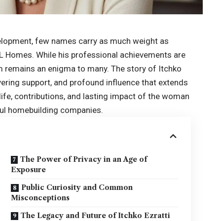
evelopment, few names carry as much weight as
 GL Homes. While his professional achievements are
 remains an enigma to many. The story of Itchko
avering support, and profound influence that extends
e life, contributions, and lasting impact of the woman
ful homebuilding companies.
The Power of Privacy in an Age of
Exposure
Public Curiosity and Common
Misconceptions
The Legacy and Future of Itchko Ezratti