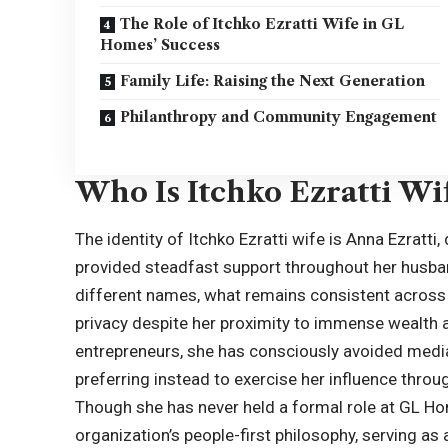
The Role of Itchko Ezratti Wife in GL
Homes’ Success
Family Life: Raising the Next Generation
Philanthropy and Community Engagement
Who Is Itchko Ezratti Wi
The identity of Itchko Ezratti wife is Anna Ezratti,
provided steadfast support throughout her husba
different names, what remains consistent across a
privacy despite her proximity to immense wealth a
entrepreneurs, she has consciously avoided media 
preferring instead to exercise her influence thr
Though she has never held a formal role at GL Ho
organization’s people-first philosophy, serving a