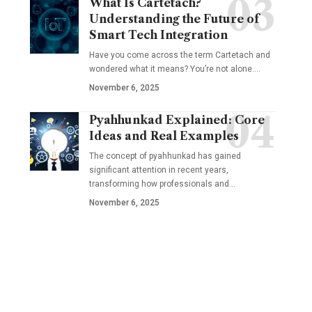
What Is Cartetach?
Understanding the Future of
Smart Tech Integration
Have you come across the term Cartetach and
wondered what it means? You’re not alone.…
November 6, 2025
Pyahhunkad Explained: Core
Ideas and Real Examples
The concept of pyahhunkad has gained
significant attention in recent years,
transforming how professionals and…
November 6, 2025