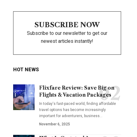
SUBSCRIBE NOW
Subscribe to our newsletter to get our
newest articles instantly!
HOT NEWS
Flixfare Review: Save Big on
Flights & Vacation Packages
In today's fast-paced world, finding affordable
travel options has become increasingly
important for adventurers, business…
November 6, 2025