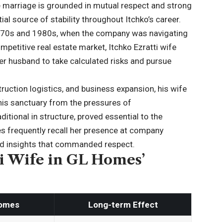
 marriage is grounded in mutual respect and strong
al source of stability throughout Itchko’s career.
1970s and 1980s, when the company was navigating
ompetitive real estate market, Itchko Ezratti wife
er husband to take calculated risks and pursue
ruction logistics, and business expansion, his wife
is sanctuary from the pressures of
ditional in structure, proved essential to the
s frequently recall her presence at company
red insights that commanded respect.
ti Wife in GL Homes’
Homes
Long-term Effect