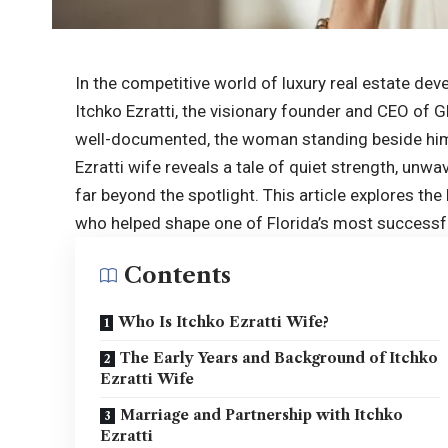
In the competitive world of luxury real estate d
Itchko Ezratti, the visionary founder and CEO of
well-documented, the woman standing beside him
Ezratti wife reveals a tale of quiet strength, unw
far
beyond the spotlight
. This article explores th
who helped shape one of Florida’s most success
Contents
Who Is Itchko Ezratti Wife?
The Early Years and Background of Itchko
Ezratti Wife
Marriage and Partnership with Itchko
Ezratti