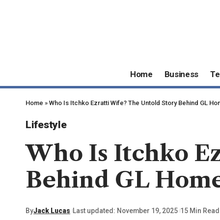
Home
Business
Te
Home
»
Who Is Itchko Ezratti Wife? The Untold Story Behind GL H
Lifestyle
Who Is Itchko Ez
Behind GL Hom
By
Jack Lucas
Last updated: November 19, 2025
15 Min Read