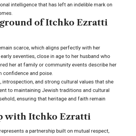
al intelligence that has left an indelible mark on
Homes.
ground of Itchko Ezratti
 remain scarce, which aligns perfectly with her
r early seventies, close in age to her husband who
ed her at family or community events describe her
lm confidence and poise.
ntrospection, and strong cultural values that she
ent to maintaining Jewish traditions and cultural
sehold, ensuring that heritage and faith remain
 with Itchko Ezratti
represents a partnership built on mutual respect,