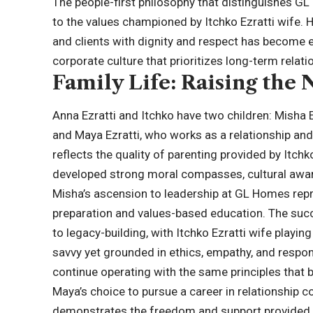
The people-first philosophy that distinguishes 
to the values championed by Itchko Ezratti wife. 
and clients with dignity and respect has become
corporate culture that prioritizes long-term relati
Family Life: Raising the
Anna Ezratti and Itchko have two children: Misha
and Maya Ezratti, who works as a relationship and
reflects the quality of parenting provided by Itch
developed strong moral compasses, cultural awa
Misha’s ascension to leadership at GL Homes repr
preparation and values-based education. The suc
to legacy-building, with Itchko Ezratti wife playing
savvy yet grounded in ethics, empathy, and respons
continue operating with the same principles that bu
Maya’s choice to pursue a career in relationship co
demonstrates the freedom and support provided b