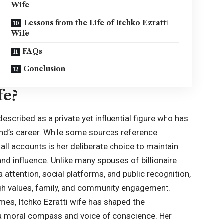
Wife
Lessons from the Life of Itchko Ezratti
Wife
FAQs
Conclusion
fe?
 described as a private yet influential figure who has
nd’s career. While some sources reference
ll accounts is her deliberate choice to maintain
nd influence. Unlike many spouses of billionaire
attention, social platforms, and public recognition,
ough values, family, and community engagement.
mes, Itchko Ezratti wife has shaped the
s a moral compass and voice of conscience. Her