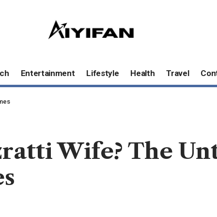
ch
Entertainment
Lifestyle
Health
Travel
Con
omes
ratti Wife? The Un
es