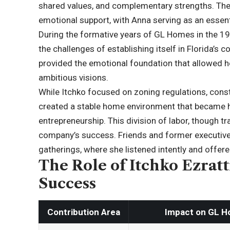
shared values, and complementary strengths. The
emotional support, with Anna serving as an essenti
During the formative years of GL Homes in the 
the challenges of establishing itself in Florida’s c
provided the emotional foundation that allowed h
ambitious visions.
While Itchko focused on zoning regulations, const
created a stable home environment that became h
entrepreneurship. This division of labor, though tra
company’s success. Friends and former executive
gatherings, where she listened intently and offe
The Role of Itchko Ezrat
Success
Contribution Area
Impact on GL 