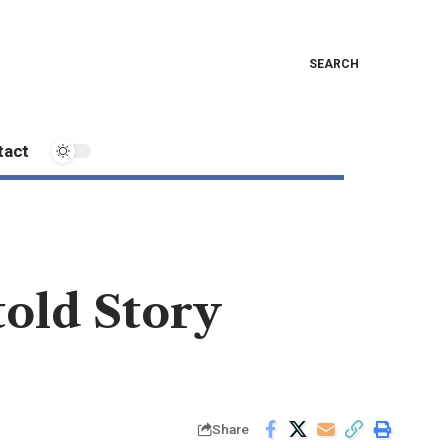
SEARCH
tact
told Story
Share