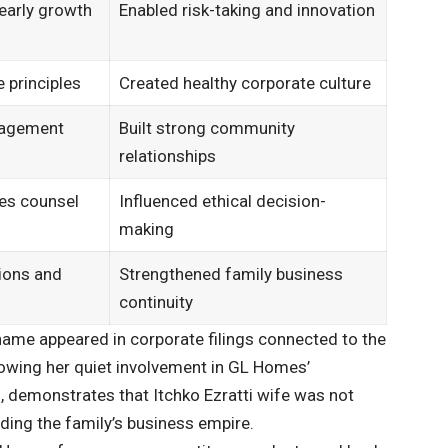
 early growth
Enabled risk-taking and innovation
e principles
Created healthy corporate culture
gagement
Built strong community
relationships
es counsel
Influenced ethical decision-
making
ions and
Strengthened family business
continuity
ame appeared in corporate filings connected to the
howing her quiet involvement in GL Homes’
, demonstrates that Itchko Ezratti wife was not
lding the family’s business empire.