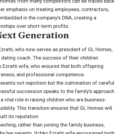
GL Homes from many competitors can be traced back
Her emphasis on treating employees, contractors,
 embedded in the company’s DNA, creating a
onships over short-term profits.
 Next Generation
 Ezratti, who now serves as president of GL Homes,
 dating coach. The success of their children
ko Ezratti wife, who ensured that both offspring
reness, and professional competence.
esents not nepotism but the culmination of careful
cessful succession speaks to the family’s approach
 a vital role in raising children who are business-
ibility. This transition ensures that GL Homes will
ilt its reputation.
aching, rather than joining the family business,
y her parents. Itchko Ezratti wife encouraged both