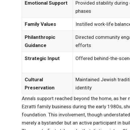
Emotional Support
Provided stability during
phases
Family Values
Instilled work-life balanc
Philanthropic
Directed community en
Guidance
efforts
Strategic Input
Offered behind-the-scen
Cultural
Maintained Jewish tradit
Preservation
identity
Anna’s support reached beyond the home, as her n
Ezratti family business during the early 1980s, s
foundation. This involvement, though understated
merely a bystander but an active participant in bui