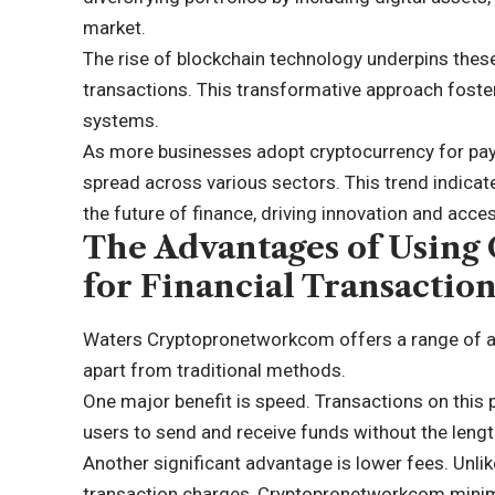
market.
The rise of blockchain technology underpins thes
transactions. This
transformative approach
foste
systems.
As more businesses adopt cryptocurrency for paym
spread across various sectors. This trend indicates
the future of finance, driving innovation and access
The Advantages of Usin
for Financial Transactio
Waters Cryptopronetworkcom offers a range of adv
apart from traditional methods.
One major benefit is speed. Transactions on this 
users to send and receive funds without the leng
Another significant advantage is lower fees. Unl
transaction charges, Cryptopronetworkcom minimi