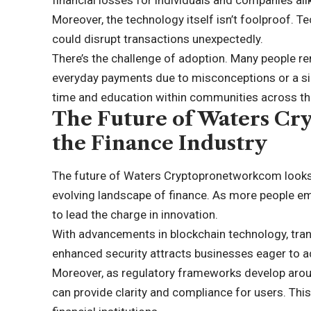
Moreover, the technology itself isn’t foolproof. T
could disrupt transactions unexpectedly.
There’s the challenge of adoption. Many people re
everyday payments due to misconceptions or a simp
time and education within communities across th
The Future of Waters C
the Finance Industry
The future of Waters Cryptopronetworkcom looks 
evolving landscape of finance. As more people embr
to lead the charge in innovation.
With advancements in blockchain technology, tra
enhanced security attracts businesses eager to 
Moreover, as regulatory frameworks develop aro
can provide clarity and compliance for users. Thi