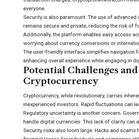
everyone.
Security is also paramount. The use of advanced 
remains secure and private, reducing the risk of f
Additionally, the platform enables easy access ac
worrying about currency conversions or internation
The user-friendly interface simplifies navigation
enhancing overall experience while engaging in digi
Potential Challenges and
Cryptocurrency
Cryptocurrency, while revolutionary, carries inhere
inexperienced investors. Rapid fluctuations can lea
Regulatory uncertainty is another concern. Govern
handle digital currencies. This lack of clarity can
Security risks also loom large. Hacks and scams h
financial losses for individuals and companies ali