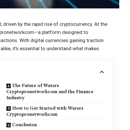
 driven by the rapid rise of cryptocurrency. At the
ptopronetworkcom—a platform designed to
sactions. With
digital currencies
gaining traction
like, it’s essential to understand what makes
The Future of Waters
Cryptopronetworkcom and the Finance
Industry
How to Get Started with Waters
Cryptopronetworkcom
Conclusion