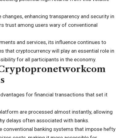
e changes, enhancing transparency and security in
rs trust among users wary of conventional
ents and services, its influence continues to
 that cryptocurrency will play an essential role in
ibility for all participants in the economy.
g Cryptopronetworkcom
ns
antages for financial transactions that set it
platform are processed almost instantly, allowing
thy delays often associated with banks.
ike conventional banking systems that impose hefty
zes costs, making it more accessible for