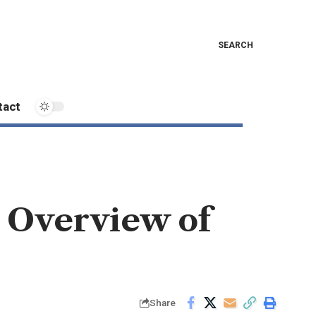
SEARCH
tact
n Overview of
Share