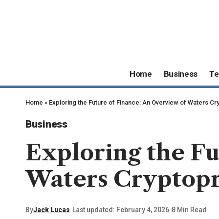
Home
Business
Te
Home
»
Exploring the Future of Finance: An Overview of Waters 
Business
Exploring the Fu
Waters Cryptop
By
Jack Lucas
Last updated: February 4, 2026
8 Min Read