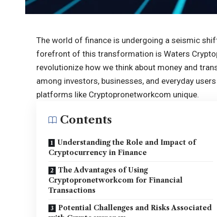
The world of finance is undergoing a seismic shift,
forefront of this transformation is Waters Cry
revolutionize how we think about money and tran
among investors, businesses, and everyday users a
platforms like Cryptopronetworkcom unique.
Contents
Understanding the Role and Impact of
Cryptocurrency in Finance
The Advantages of Using
Cryptopronetworkcom for Financial
Transactions
Potential Challenges and Risks Associated