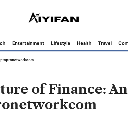
ch
Entertainment
Lifestyle
Health
Travel
Con
Cryptopronetworkcom
ture of Finance: A
ronetworkcom