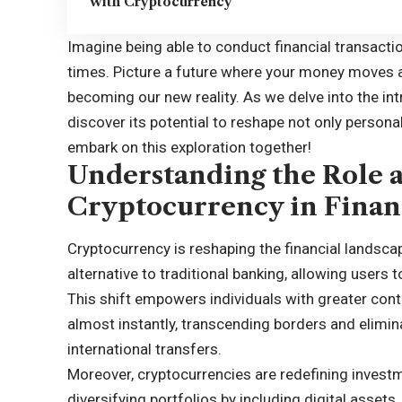
with Cryptocurrency
Imagine being able to conduct financial transactio
times. Picture a future where your money moves as 
becoming our new reality. As we delve into the in
discover its potential to reshape not only personal 
embark on this exploration together!
Understanding the Role 
Cryptocurrency in Finan
Cryptocurrency is reshaping the financial landsca
alternative to traditional banking, allowing users 
This shift empowers individuals with greater cont
almost instantly, transcending borders and elimina
international transfers.
Moreover, cryptocurrencies are redefining investm
diversifying portfolios by including digital assets,