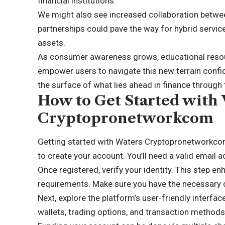
financial institutions.
We might also see increased collaboration betwe
partnerships could pave the way for hybrid service
assets.
As consumer awareness grows, educational reso
empower users to navigate this new terrain confide
the surface of what lies ahead in finance through
How to Get Started with
Cryptopronetworkcom
Getting started with Waters Cryptopronetworkcom is
to create your account. You’ll need a valid email
Once registered, verify your identity. This step e
requirements. Make sure you have the necessary
Next, explore the platform’s user-friendly interfac
wallets, trading options, and transaction methods 