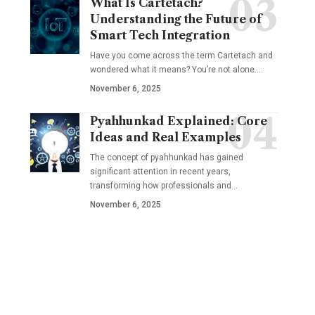
What Is Cartetach?
Understanding the Future of
Smart Tech Integration
Have you come across the term Cartetach and
wondered what it means? You’re not alone.…
November 6, 2025
Pyahhunkad Explained: Core
Ideas and Real Examples
The concept of pyahhunkad has gained
significant attention in recent years,
transforming how professionals and…
November 6, 2025