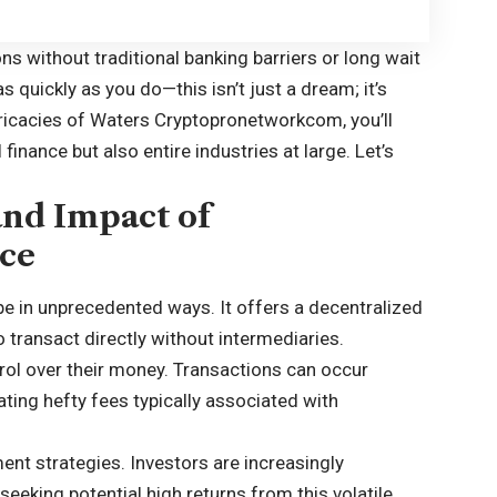
ns without traditional banking barriers or long wait
quickly as you do—this isn’t just a dream; it’s
tricacies of Waters Cryptopronetworkcom, you’ll
finance but also entire industries at large. Let’s
and Impact of
ce
pe in unprecedented ways. It offers a decentralized
to transact directly without intermediaries.
rol over their money. Transactions can occur
ting hefty fees typically associated with
ent strategies. Investors are increasingly
 seeking potential high returns from this volatile