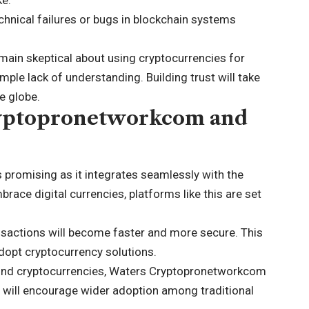
echnical failures or bugs in blockchain systems
main skeptical about using cryptocurrencies for
le lack of understanding. Building trust will take
e globe.
ryptopronetworkcom and
promising as it integrates seamlessly with the
ace digital currencies, platforms like this are set
nsactions will become faster and more secure. This
adopt
cryptocurrency solutions
.
und cryptocurrencies, Waters Cryptopronetworkcom
s will encourage wider adoption among traditional