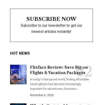
SUBSCRIBE NOW
Subscribe to our newsletter to get our
newest articles instantly!
HOT NEWS
Flixfare Review: Save Big on
Flights & Vacation Packages
In today's fast-paced world, finding affordable
travel options has become increasingly
important for adventurers, business…
November 6, 2025