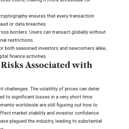
cryptography ensures that every transaction
raud or data breaches.
ross borders. Users can transact globally without
al restrictions.
 for both seasoned investors and newcomers alike,
tal finance activities.
 Risks Associated with
nt challenges. The volatility of prices can deter
d to significant losses in a very short time.
ments worldwide are still figuring out how to
 affect market stability and investor confidence.
ave plagued the industry, leading to substantial
ke.