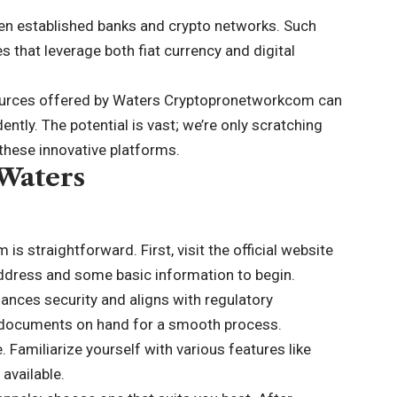
en established banks and crypto networks. Such
s that leverage both fiat currency and digital
urces offered by Waters Cryptopronetworkcom can
ntly. The potential is vast; we’re only scratching
 these innovative platforms.
 Waters
 straightforward. First, visit the official website
 address and some basic information to begin.
nhances security and aligns with regulatory
 documents on hand for a smooth process.
e. Familiarize yourself with various features like
available.