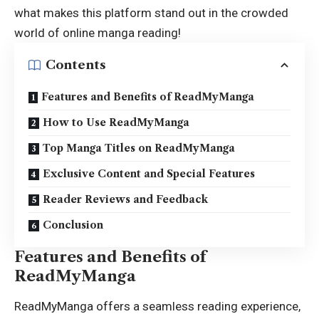
what makes this platform stand out in the crowded
world of online manga reading!
Contents
Features and Benefits of ReadMyManga
How to Use ReadMyManga
Top Manga Titles on ReadMyManga
Exclusive Content and Special Features
Reader Reviews and Feedback
Conclusion
Features and Benefits of
ReadMyManga
ReadMyManga offers a seamless reading experience,