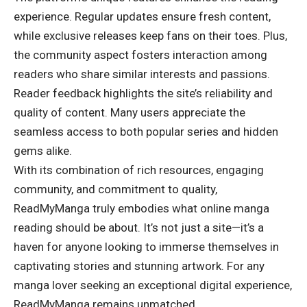
experience. Regular updates ensure fresh content,
while exclusive releases keep fans on their toes. Plus,
the community aspect fosters interaction among
readers who share similar interests and passions.
Reader feedback highlights the site’s reliability and
quality of content. Many users appreciate the
seamless access to both popular series and hidden
gems alike.
With its combination of rich resources, engaging
community, and commitment to quality,
ReadMyManga truly embodies what online manga
reading should be about. It’s not just a site—it’s a
haven for anyone looking to immerse themselves in
captivating stories and stunning artwork. For any
manga lover seeking an
exceptional digital experience
,
ReadMyManga remains unmatched.