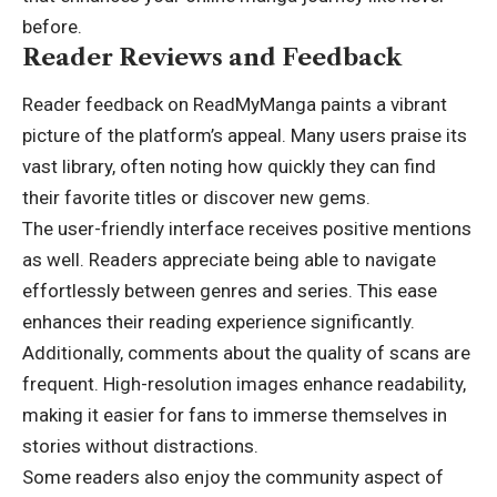
before.
Reader Reviews and Feedback
Reader feedback on ReadMyManga paints a vibrant
picture of the platform’s appeal. Many users praise its
vast library, often noting how quickly they can find
their favorite titles or discover new gems.
The user-friendly interface receives positive mentions
as well. Readers appreciate being able to navigate
effortlessly between genres and series. This ease
enhances their reading experience significantly.
Additionally, comments about the quality of scans are
frequent. High-resolution images enhance readability,
making it easier for fans to immerse themselves in
stories without distractions.
Some readers also enjoy the community aspect of