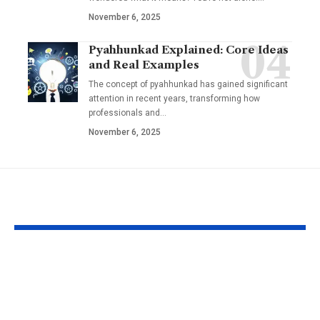
November 6, 2025
Pyahhunkad Explained: Core Ideas
and Real Examples
The concept of pyahhunkad has gained significant
attention in recent years, transforming how
professionals and…
November 6, 2025
YOU MAY ALSO LIKE
Leah Gettens: The
Fappelo Su
Future of Digital
Uncovered: I
Content Creation &
and Tips for