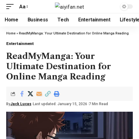
Aa
Home
Business
Tech
Entertainment
Lifestyl
Home
»
ReadMyManga: Your Ultimate Destination for Online Manga Reading
Entertainment
ReadMyManga: Your
Ultimate Destination for
Online Manga Reading
By
Jack Lucas
Last updated: January 15, 2026
7 Min Read