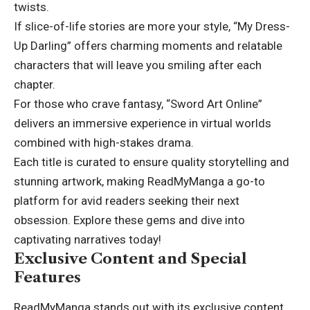
twists.
If slice-of-life stories are more your style, “My Dress-
Up Darling” offers charming moments and relatable
characters that will leave you smiling after each
chapter.
For those who crave fantasy, “Sword Art Online”
delivers an immersive experience in virtual worlds
combined with high-stakes drama.
Each title is curated to ensure quality storytelling and
stunning artwork, making ReadMyManga a go-to
platform for avid readers seeking their next
obsession. Explore these gems and dive into
captivating narratives today!
Exclusive Content and Special
Features
ReadMyManga stands out with its exclusive content