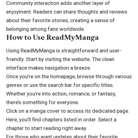
Community interaction adds another layer of
enjoyment. Readers can share thoughts and reviews
about their favorite stories, creating a sense of
belonging among fans worldwide.
How to Use ReadMyManga
Using ReadMyManga is straightforward and user-
friendly. Start by visiting the website. The clean
interface makes navigation a breeze.
Once you’re on the homepage, browse through various
genres or use the search bar for specific titles.
Whether you’re into action, romance, or fantasy,
there’s something for everyone.
Click on a manga cover to access its dedicated page.
Here, you’ll find chapters listed in order. Select a
chapter to start reading right away.
For those who want updates about their favorite