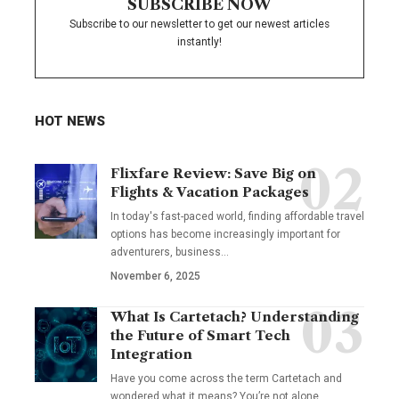
SUBSCRIBE NOW
Subscribe to our newsletter to get our newest articles
instantly!
HOT NEWS
Flixfare Review: Save Big on
Flights & Vacation Packages
In today's fast-paced world, finding affordable travel
options has become increasingly important for
adventurers, business…
November 6, 2025
What Is Cartetach? Understanding
the Future of Smart Tech
Integration
Have you come across the term Cartetach and
wondered what it means? You’re not alone.…