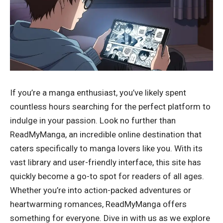
If you’re a manga enthusiast, you’ve likely spent
countless hours searching for the perfect platform to
indulge in your passion. Look no further than
ReadMyManga, an incredible online destination that
caters specifically to manga lovers like you. With its
vast library and user-friendly interface, this site has
quickly become a go-to spot for readers of all ages.
Whether you’re into action-packed adventures or
heartwarming romances, ReadMyManga offers
something for everyone. Dive in with us as we explore