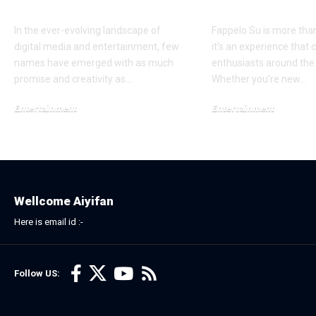
Strategy
Enthusiasts
In the ever-evolving landscape of
Fappelo Su is more tha
digital media and entertainment, few
it’s an experience that 
names have emerged with as much
enthusiasts around the
promise and creativity as…
Whether you’re new…
Entertainment
Entertainment
December 6, 2025
December 29, 2025
Wellcome Aiyifan
Here is email id :-
Follow US: