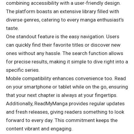
combining accessibility with a user-friendly design.
The
platform boasts
an extensive library filled with
diverse genres, catering to every manga enthusiast’s
taste.
One standout feature is the easy navigation. Users
can quickly find their favorite titles or discover new
ones without any hassle. The search function allows
for precise results, making it simple to dive right into a
specific series.
Mobile compatibility enhances convenience too. Read
on your smartphone or tablet while on the go, ensuring
that your next chapter is always at your fingertips.
Additionally, ReadMyManga provides regular updates
and fresh releases, giving readers something to look
forward to every day. This commitment keeps the
content vibrant and engaging.