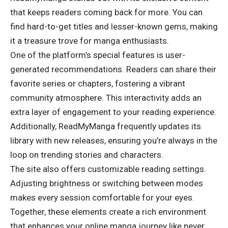
that keeps readers coming back for more. You can
find hard-to-get titles and lesser-known gems, making
it a treasure trove for manga enthusiasts.
One of the platform’s special features is user-
generated recommendations. Readers can share their
favorite series or chapters, fostering a vibrant
community atmosphere. This interactivity adds an
extra layer of engagement to your reading experience.
Additionally, ReadMyManga frequently updates its
library with new releases, ensuring you’re always in the
loop on trending stories and characters.
The site also offers customizable reading settings.
Adjusting brightness or switching between modes
makes every session comfortable for your eyes.
Together, these elements create a rich environment
that enhances your online manga journey like never