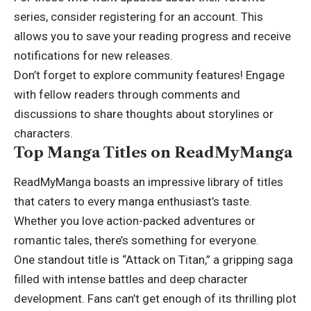
series, consider registering for an account. This
allows you to save your reading progress and receive
notifications for new releases.
Don’t forget to explore community features! Engage
with fellow readers through comments and
discussions to share thoughts about storylines or
characters.
Top Manga Titles on ReadMyManga
ReadMyManga boasts an impressive library of titles
that caters to every manga enthusiast’s taste.
Whether you love action-packed adventures or
romantic tales
, there’s something for everyone.
One standout title is “Attack on Titan,” a gripping saga
filled with intense battles and deep character
development. Fans can’t get enough of its thrilling plot