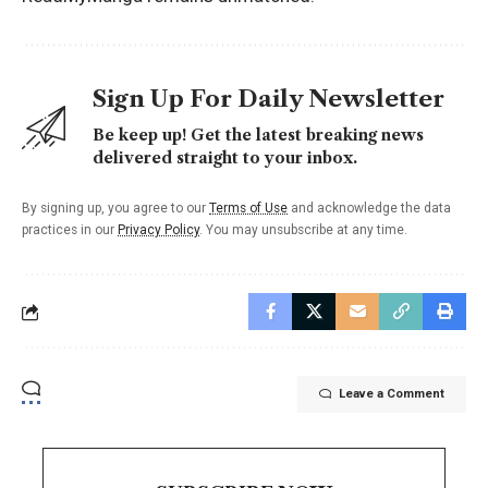
Sign Up For Daily Newsletter
Be keep up! Get the latest breaking news
delivered straight to your inbox.
By signing up, you agree to our
Terms of Use
and acknowledge the data
practices in our
Privacy Policy
. You may unsubscribe at any time.
Leave a Comment