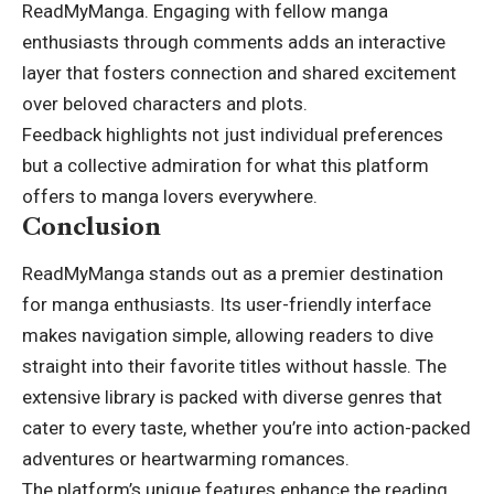
ReadMyManga. Engaging with fellow manga
enthusiasts through comments adds an interactive
layer that fosters connection and shared excitement
over beloved characters and plots.
Feedback highlights not just individual preferences
but a collective admiration for what this platform
offers to manga lovers everywhere.
Conclusion
ReadMyManga stands out as a premier destination
for manga enthusiasts. Its user-friendly interface
makes navigation simple, allowing readers to dive
straight into their favorite titles without hassle. The
extensive library is packed with diverse genres that
cater to every taste, whether you’re into action-packed
adventures or heartwarming romances.
The platform’s unique features enhance the reading