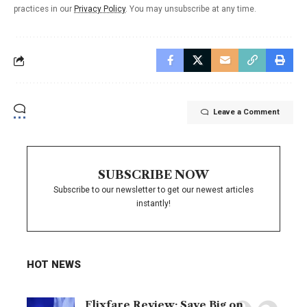
practices in our
Privacy Policy
. You may unsubscribe at any time.
Leave a Comment
SUBSCRIBE NOW
Subscribe to our newsletter to get our newest articles
instantly!
HOT NEWS
Flixfare Review: Save Big on