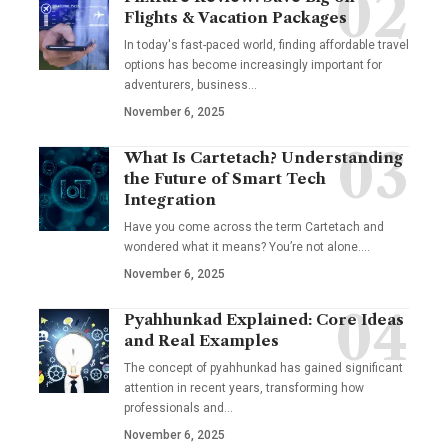
Flights & Vacation Packages
In today's fast-paced world, finding affordable travel
options has become increasingly important for
adventurers, business…
November 6, 2025
What Is Cartetach? Understanding
the Future of Smart Tech
Integration
Have you come across the term Cartetach and
wondered what it means? You’re not alone.…
November 6, 2025
Pyahhunkad Explained: Core Ideas
and Real Examples
The concept of pyahhunkad has gained significant
attention in recent years, transforming how
professionals and…
November 6, 2025