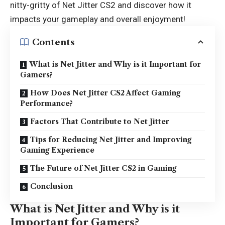
nitty-gritty of Net Jitter CS2 and discover how it
impacts your gameplay and overall enjoyment!
Contents
What is Net Jitter and Why is it Important for
Gamers?
How Does Net Jitter CS2 Affect Gaming
Performance?
Factors That Contribute to Net Jitter
Tips for Reducing Net Jitter and Improving
Gaming Experience
The Future of Net Jitter CS2 in Gaming
Conclusion
What is Net Jitter and Why is it
Important for Gamers?