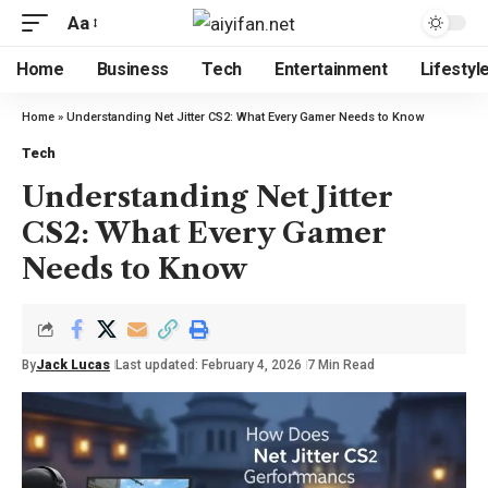
Aa
Home
Business
Tech
Entertainment
Lifestyl
Home
»
Understanding Net Jitter CS2: What Every Gamer Needs to Know
Tech
Understanding Net Jitter
CS2: What Every Gamer
Needs to Know
By
Jack Lucas
Last updated: February 4, 2026
7 Min Read