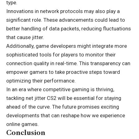
type.
Innovations in network protocols may also play a
significant role. These advancements could lead to
better handling of data packets, reducing fluctuations
that cause jitter.
Additionally, game developers might integrate more
sophisticated tools for players to monitor their
connection quality in real-time. This transparency can
empower gamers to take proactive steps toward
optimizing their performance.
In an era where competitive gaming is thriving,
tackling net jitter CS2 will be essential for staying
ahead of the curve. The future promises exciting
developments that can reshape how we experience
online games.
Conclusion