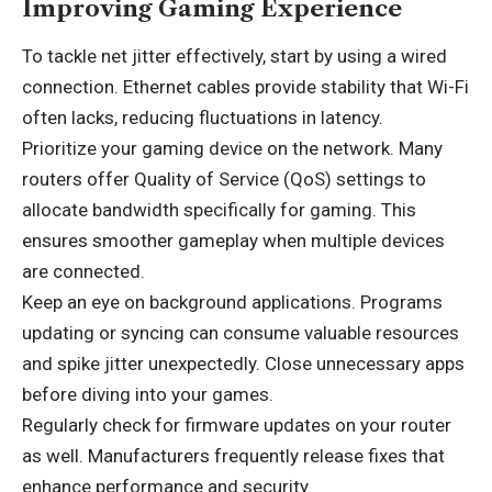
Improving Gaming Experience
To tackle net jitter effectively, start by using a wired
connection. Ethernet cables provide stability that Wi-Fi
often lacks, reducing fluctuations in latency.
Prioritize your gaming device on the network. Many
routers offer Quality of Service (QoS) settings to
allocate bandwidth specifically for gaming. This
ensures smoother gameplay when multiple devices
are connected.
Keep an eye on background applications. Programs
updating or syncing can consume valuable resources
and spike jitter unexpectedly. Close unnecessary apps
before diving into your games.
Regularly check for firmware updates on your router
as well. Manufacturers frequently release fixes that
enhance performance and security.