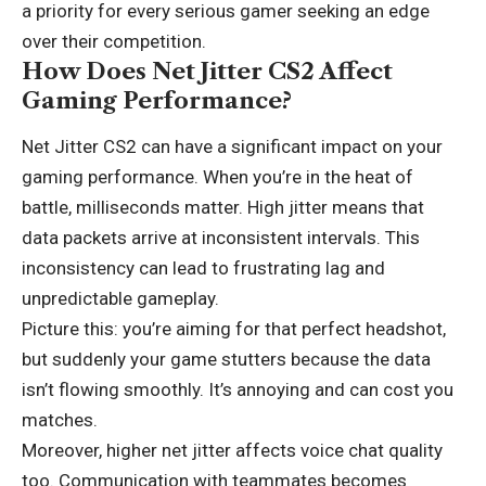
a priority for every serious gamer seeking an edge
over their competition.
How Does Net Jitter CS2 Affect
Gaming Performance?
Net Jitter CS2 can have a significant impact on your
gaming performance. When you’re in the heat of
battle,
milliseconds matter
. High jitter means that
data packets arrive at inconsistent intervals. This
inconsistency can lead to frustrating lag and
unpredictable gameplay.
Picture this: you’re aiming for that perfect headshot,
but suddenly your game stutters because the data
isn’t flowing smoothly. It’s annoying and can cost you
matches.
Moreover, higher net jitter affects voice chat quality
too. Communication with teammates becomes