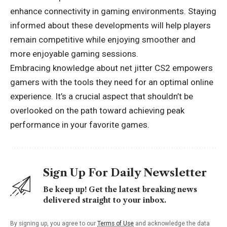
enhance connectivity in gaming environments. Staying
informed about these developments will help players
remain competitive while enjoying smoother and
more enjoyable gaming sessions.
Embracing knowledge about net jitter CS2 empowers
gamers with the tools they need for an
optimal online
experience
. It’s a crucial aspect that shouldn’t be
overlooked on the path toward achieving peak
performance in your favorite games.
Sign Up For Daily Newsletter
Be keep up! Get the latest breaking news
delivered straight to your inbox.
By signing up, you agree to our
Terms of Use
and acknowledge the data