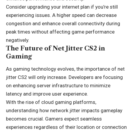
Consider upgrading your internet plan if you’re still
experiencing issues. A higher speed can decrease
congestion and enhance
overall connectivity
during
peak times without affecting game performance
negatively.
The Future of Net Jitter CS2 in
Gaming
As gaming technology evolves, the importance of net
jitter CS2 will only increase. Developers are focusing
on enhancing server infrastructure to minimize
latency and improve user experience.
With the rise of cloud gaming platforms,
understanding how network jitter impacts gameplay
becomes crucial. Gamers expect seamless
experiences regardless of their location or connection