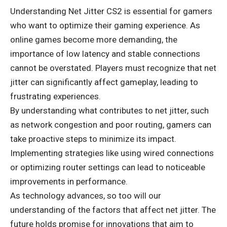
Understanding Net Jitter CS2 is essential for gamers
who want to optimize their gaming experience. As
online games become more demanding, the
importance of low latency and stable connections
cannot be overstated. Players must recognize that net
jitter can significantly affect gameplay, leading to
frustrating experiences.
By understanding what contributes to net jitter, such
as network congestion and poor routing, gamers can
take proactive steps to minimize its impact.
Implementing strategies like using wired connections
or optimizing router settings can lead to noticeable
improvements in performance.
As technology advances, so too will our
understanding of the factors that affect net jitter. The
future holds promise for innovations that aim to