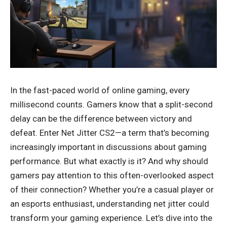
In the fast-paced world of online gaming, every
millisecond counts. Gamers know that a split-second
delay can be the difference between victory and
defeat. Enter Net Jitter CS2—a term that’s becoming
increasingly important in discussions about gaming
performance. But what exactly is it? And why should
gamers pay attention to this often-overlooked aspect
of their connection? Whether you’re a casual player or
an esports enthusiast, understanding net jitter could
transform your
gaming experience
. Let’s dive into the