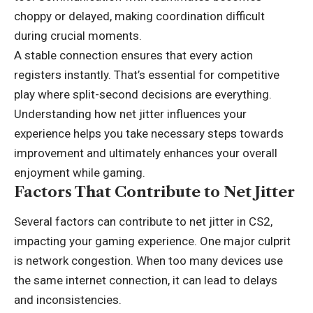
choppy or delayed, making coordination difficult
during crucial moments.
A stable connection ensures that every action
registers instantly. That’s essential for competitive
play where split-second decisions are everything.
Understanding how net jitter influences your
experience helps you take necessary steps towards
improvement and ultimately enhances your overall
enjoyment while gaming.
Factors That Contribute to Net Jitter
Several factors can contribute to net jitter in CS2,
impacting your gaming experience. One major culprit
is network congestion. When too many devices use
the same internet connection, it can lead to delays
and inconsistencies.