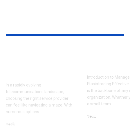
YOU MAY ALSO LIKE
AT&T Ple vs
Essential
Competitors: How It
Management 
Stacks Up in the
Ftasiatradin
Market
Introduction to Manag
Ftasiatrading Effecti
In a rapidly evolving
is the backbone of any
telecommunications landscape,
organization. Whether y
choosing the right service provider
a small team…
can feel like navigating a maze. With
numerous options…
Tech
December 8, 2025
Tech