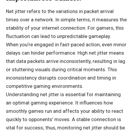
Net jitter refers to the variations in packet arrival
times over a network. In simple terms, it measures the
stability of your internet connection. For gamers, this
fluctuation can lead to unpredictable gameplay.
When you’re engaged in fast-paced action, even minor
delays can hinder performance. High net jitter means
that data packets arrive inconsistently, resulting in lag
or stuttering visuals during critical moments. This
inconsistency disrupts coordination and timing in
competitive gaming environments.
Understanding net jitter is essential for maintaining
an optimal gaming experience. It influences how
smoothly games run and affects your ability to react
quickly to opponents’ moves. A stable connection is
vital for success; thus, monitoring net jitter should be