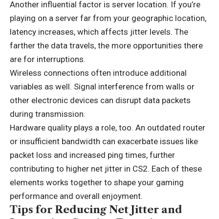
Another influential factor is server location. If you’re
playing on a server far from your geographic location,
latency increases, which affects jitter levels. The
farther the data travels, the more opportunities there
are for interruptions.
Wireless connections often introduce additional
variables as well. Signal interference from walls or
other electronic devices can disrupt data packets
during transmission.
Hardware quality plays a role, too. An outdated router
or insufficient bandwidth can exacerbate issues like
packet loss and increased ping times, further
contributing to higher net jitter in CS2. Each of these
elements works together to shape your gaming
performance and overall enjoyment.
Tips for Reducing Net Jitter and