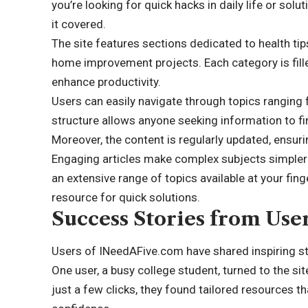
you’re looking for quick hacks in daily life or sol
it covered.
The site features sections dedicated to health tip
home improvement projects. Each category is fille
enhance productivity.
Users can easily navigate through topics ranging 
structure allows anyone seeking information to fi
Moreover, the content is regularly updated, ensuri
Engaging articles make complex subjects simpler
an extensive range of topics available at your fin
resource for quick solutions.
Success Stories from Use
Users of INeedAFive.com have shared inspiring sto
One user, a busy college student, turned to the si
just a few clicks, they found tailored resources t