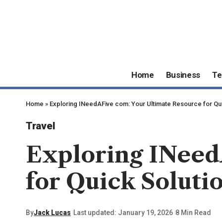
Home
Business
Te
Home
»
Exploring INeedAFive com: Your Ultimate Resource for Qu
Travel
Exploring INeed
for Quick Soluti
By
Jack Lucas
Last updated: January 19, 2026
8 Min Read