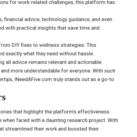
utions for work-related challenges, this platform has
s, financial advice, technology guidance, and even
d with practical insights that save time and
from DIY fixes to wellness strategies. This
nd exactly what they need without hassle.
ng all advice remains relevant and actionable.
 and more understandable for everyone. With such
gertips, INeedAFive.com truly stands out as a go-to
rs
ries that highlight the
platform’s effectiveness
.
te when faced with a daunting research project. With
hat streamlined their work and boosted their