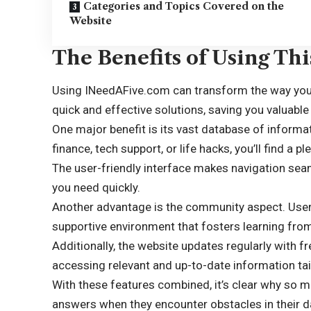
Categories and Topics Covered on the
Website
The Benefits of Using Th
Using INeedAFive.com can transform the way you 
quick and effective solutions, saving you valuable
One major benefit is its vast database of informa
finance, tech support, or life hacks, you’ll find a p
The user-friendly interface makes navigation seam
you need quickly.
Another advantage is the community aspect. Users
supportive environment that fosters learning fro
Additionally, the website updates regularly with f
accessing relevant and
up-to-date information
tai
With these features combined, it’s clear why so 
answers when they encounter obstacles in their dai