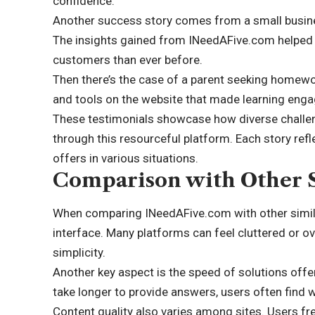
confidence.
Another success story comes from a small busine
The insights gained from INeedAFive.com helped 
customers than ever before.
Then there’s the case of a parent seeking homework
and tools on the website that made learning enga
These testimonials showcase how diverse challen
through this resourceful platform. Each story ref
offers in various situations.
Comparison with Other S
When comparing INeedAFive.com with other similar 
interface. Many platforms can feel cluttered or ove
simplicity.
Another key aspect is the speed of solutions of
take longer to provide answers, users often find 
Content quality also varies among sites. Users fre