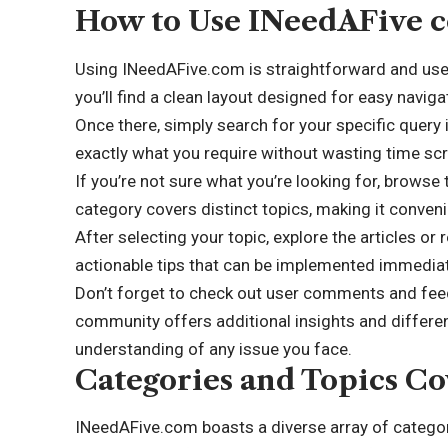
How to Use INeedAFive c
Using INeedAFive.com is straightforward and user
you’ll find a clean layout designed for easy naviga
Once there, simply search for your specific query 
exactly what you require without wasting time scro
If you’re not sure what you’re looking for, browse 
category covers distinct topics, making it conveni
After selecting your topic, explore the articles or
actionable tips that can be implemented immediat
Don’t forget to check out user comments and feed
community offers additional insights and differe
understanding of any issue you face.
Categories and Topics Co
INeedAFive.com boasts a diverse array of categor