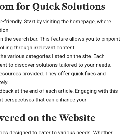
om for Quick Solutions
-friendly. Start by visiting the homepage, where
tion.
in the search bar. This feature allows you to pinpoint
lling through irrelevant content.
the various categories listed on the site. Each
ent to discover solutions tailored to your needs.
 resources provided. They offer quick fixes and
ely.
back at the end of each article. Engaging with this
nt perspectives that can enhance your
vered on the Website
ies designed to cater to various needs. Whether