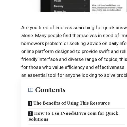
Are you tired of endless searching for quick answe
alone. Many people find themselves in need of
im
homework problem or seeking advice on daily lif
online platform designed to provide swift and relia
friendly interface and diverse range of topics, th
for those who value efficiency and effectiveness
an essential tool for anyone looking to solve prob
Contents
The Benefits of Using This Resource
How to Use INeedAFive com for Quick
Solutions