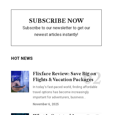
SUBSCRIBE NOW
Subscribe to our newsletter to get our
newest articles instantly!
HOT NEWS
Flixfare Review: Save Big on
Flights & Vacation Packages
In today's fast-paced world, finding affordable
travel options has become increasingly
important for adventurers, business…
November 6, 2025