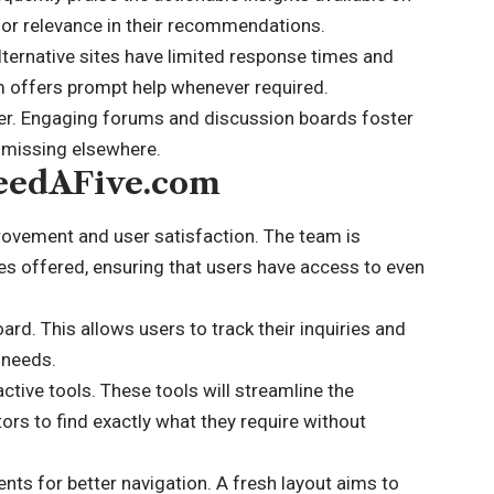
or relevance in their recommendations.
lternative sites have limited response times and
 offers prompt help whenever required.
er. Engaging forums and discussion boards foster
 missing elsewhere.
NeedAFive.com
ovement and user satisfaction. The team is
es offered, ensuring that users have access to even
d. This allows users to track their inquiries and
 needs.
active tools. These tools will streamline the
tors to find exactly what they require without
ts for better navigation. A fresh layout aims to