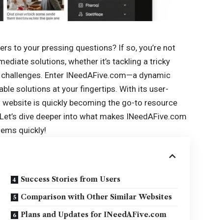
rs to your pressing questions? If so, you’re not
mediate solutions
, whether it’s tackling a tricky
e challenges. Enter INeedAFive.com—a dynamic
ble solutions at your fingertips. With its user-
is website is quickly becoming the go-to resource
. Let’s dive deeper into what makes INeedAFive.com
lems quickly!
Success Stories from Users
Comparison with Other Similar Websites
Plans and Updates for INeedAFive.com