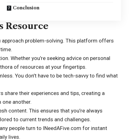
Conclusion
is Resource
approach problem-solving. This platform offers
 time.
tion. Whether you’re seeking advice on personal
lethora of resources at your fingertips.
less. You don’t have to be tech-savvy to find what
 share their experiences and tips, creating a
m one another.
resh content. This ensures that you’re always
lored to current trends and challenges.
many people turn to INeedAFive.com for instant
ly lives.