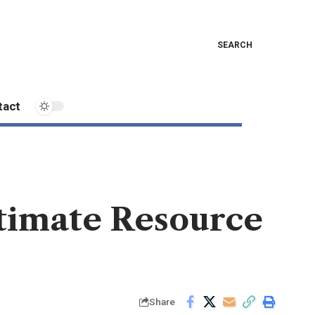
SEARCH
tact
timate Resource
Share