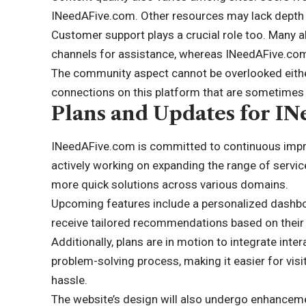
INeedAFive.com. Other resources may lack depth 
Customer support plays a crucial role too. Many a
channels for assistance, whereas INeedAFive.com
The community aspect cannot be overlooked eith
connections on this platform that are sometimes
Plans and Updates for I
INeedAFive.com is committed to continuous impr
actively working on expanding the range of servic
more quick solutions across various domains.
Upcoming features include a personalized dashboar
receive tailored recommendations based on their
Additionally, plans are in motion to integrate inter
problem-solving process, making it easier for visi
hassle.
The website’s design will also undergo enhancemen