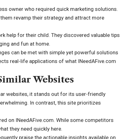
ss owner who required quick marketing solutions.
them revamp their strategy and attract more
 help for their child. They discovered valuable tips
ging and fun at home.
ges can be met with simple yet powerful solutions
lects real-life applications of what INeedAFive.com
imilar Websites
websites, it stands out for its user-friendly
rwhelming. In contrast, this site prioritizes
fered on INeedAFive.com. While some competitors
what they need quickly here.
quently praise the actionable insights available on