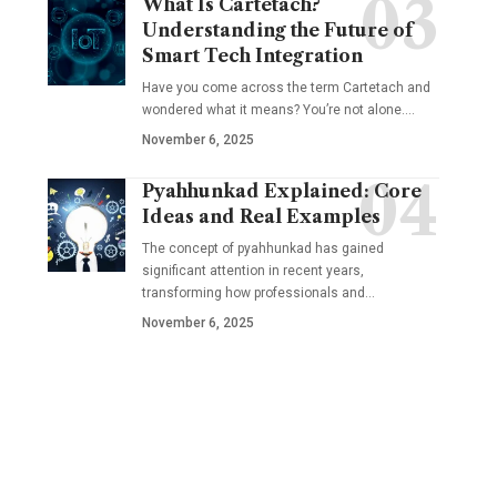
What Is Cartetach?
Understanding the Future of
Smart Tech Integration
Have you come across the term Cartetach and
wondered what it means? You’re not alone.…
November 6, 2025
Pyahhunkad Explained: Core
Ideas and Real Examples
The concept of pyahhunkad has gained
significant attention in recent years,
transforming how professionals and…
November 6, 2025