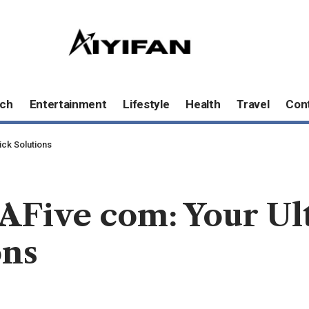
ch
Entertainment
Lifestyle
Health
Travel
Con
ick Solutions
AFive com: Your Ul
ons