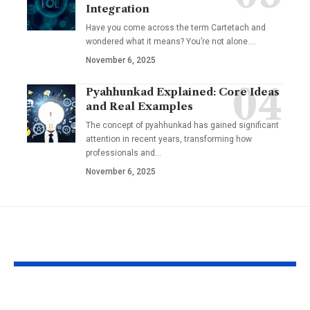
Integration
Have you come across the term Cartetach and
wondered what it means? You’re not alone.…
November 6, 2025
Pyahhunkad Explained: Core Ideas
and Real Examples
The concept of pyahhunkad has gained significant
attention in recent years, transforming how
professionals and…
November 6, 2025
YOU MAY ALSO LIKE
Why Michelle
Stephanie Sar