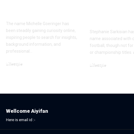
Goeringer Is Gaining
Life, Marriag
Online Attention
Journey Bey
Football
The name Michelle Goeringer has
been steadily gaining curiosity online,
Stephanie Sarkisian ha
inspiring people to search for insights,
name associated with c
background information, and
football, though not f
professional…
or championship titles.
Lifestyle
Lifestyle
November 23, 2025
December 2, 2025
Wellcome Aiyifan
Here is email id :-