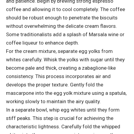
and patience. Begin by brewing strong espresso
coffee and allowing it to cool completely. The coffee
should be robust enough to penetrate the biscuits
without overwhelming the delicate cream flavors.
Some traditionalists add a splash of Marsala wine or
coffee liqueur to enhance depth.
For the cream mixture, separate egg yolks from
whites carefully. Whisk the yolks with sugar until they
become pale and thick, creating a zabaglione-like
consistency. This process incorporates air and
develops the proper texture. Gently fold the
mascarpone into the egg yolk mixture using a spatula,
working slowly to maintain the airy quality.
In a separate bowl, whip egg whites until they form
stiff peaks. This step is crucial for achieving the
characteristic lightness. Carefully fold the whipped