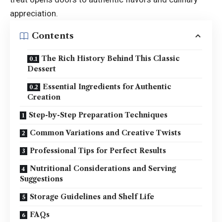
appreciation.
Contents
The Rich History Behind This Classic
Dessert
Essential Ingredients for Authentic
Creation
Step-by-Step Preparation Techniques
Common Variations and Creative Twists
Professional Tips for Perfect Results
Nutritional Considerations and Serving
Suggestions
Storage Guidelines and Shelf Life
FAQs