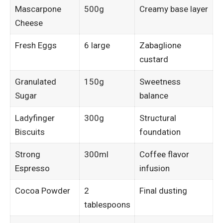
Mascarpone
500g
Creamy base layer
Cheese
Fresh Eggs
6 large
Zabaglione
custard
Granulated
150g
Sweetness
Sugar
balance
Ladyfinger
300g
Structural
Biscuits
foundation
Strong
300ml
Coffee flavor
Espresso
infusion
Cocoa Powder
2
Final dusting
tablespoons