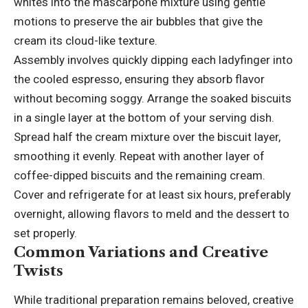
whites into the mascarpone mixture using gentle
motions to preserve the air bubbles that give the
cream its cloud-like texture.
Assembly involves quickly dipping each ladyfinger into
the cooled espresso, ensuring they absorb flavor
without becoming soggy. Arrange the soaked biscuits
in a single layer at the bottom of your serving dish.
Spread half the cream mixture over the biscuit layer,
smoothing it evenly. Repeat with another layer of
coffee-dipped biscuits and the remaining cream.
Cover and refrigerate for at least six hours, preferably
overnight, allowing flavors to meld and the dessert to
set properly.
Common Variations and Creative
Twists
While traditional preparation remains beloved, creative