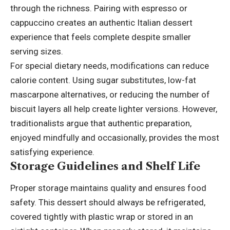
through the richness. Pairing with espresso or
cappuccino creates an authentic Italian dessert
experience that feels complete despite smaller
serving sizes.
For special dietary needs, modifications can reduce
calorie content. Using sugar substitutes, low-fat
mascarpone alternatives, or reducing the number of
biscuit layers all help create lighter versions. However,
traditionalists argue that authentic preparation,
enjoyed mindfully and occasionally, provides the most
satisfying experience.
Storage Guidelines and Shelf Life
Proper storage maintains quality and ensures food
safety. This dessert should always be refrigerated,
covered tightly with plastic wrap or stored in an