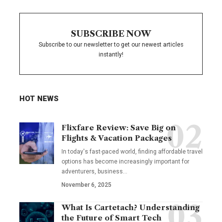
SUBSCRIBE NOW
Subscribe to our newsletter to get our newest articles
instantly!
HOT NEWS
Flixfare Review: Save Big on
Flights & Vacation Packages
In today's fast-paced world, finding affordable travel
options has become increasingly important for
adventurers, business…
November 6, 2025
What Is Cartetach? Understanding
the Future of Smart Tech