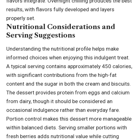
flavors integrate. Overnight chilling produces the best
results, with flavors fully developed and layers
properly set.
Nutritional Considerations and
Serving Suggestions
Understanding the nutritional profile helps make
informed choices when enjoying this indulgent treat.
A typical serving contains approximately 450 calories,
with significant contributions from the high-fat
content and the sugar in both the cream and biscuits.
The dessert provides protein from eggs and calcium
from dairy, though it should be considered an
occasional indulgence rather than everyday fare.
Portion control makes this dessert more manageable
within balanced diets. Serving smaller portions with
fresh berries adds
nutritional value
while cutting