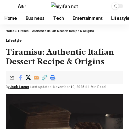
Aa
Home
Business
Tech
Entertainment
Lifestyl
Home
»
Tiramisu: Authentic Italian Dessert Recipe & Origins
Lifestyle
Tiramisu: Authentic Italian
Dessert Recipe & Origins
By
Jack Lucas
Last updated: November 10, 2025
11 Min Read