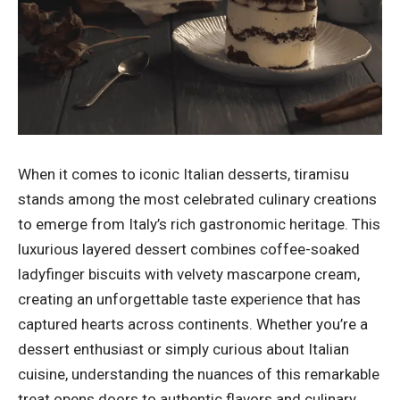
When it comes to iconic Italian desserts, tiramisu
stands among the most celebrated culinary creations
to emerge from Italy’s rich gastronomic heritage. This
luxurious layered dessert combines coffee-soaked
ladyfinger biscuits with velvety mascarpone cream,
creating an unforgettable taste experience that has
captured hearts across continents. Whether you’re a
dessert enthusiast or simply curious about Italian
cuisine, understanding the nuances of this remarkable
treat opens doors to authentic flavors and culinary