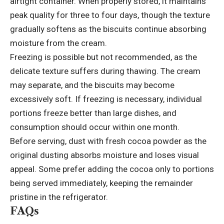
airtight container. When properly stored, it maintains
peak quality for three to four days, though the texture
gradually softens as the biscuits continue absorbing
moisture from the cream.
Freezing is possible but not recommended, as the
delicate texture suffers during thawing. The cream
may separate, and the biscuits may become
excessively soft. If freezing is necessary,
individual
portions
freeze better than large dishes, and
consumption should occur within one month.
Before serving, dust with fresh cocoa powder as the
original dusting absorbs moisture and loses visual
appeal. Some prefer adding the cocoa only to portions
being served immediately, keeping the remainder
pristine in the refrigerator.
FAQs