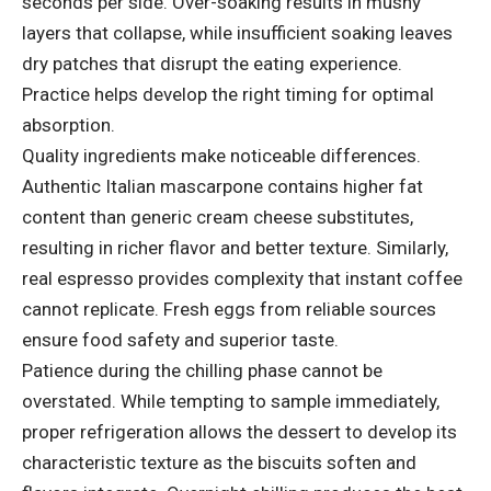
seconds per side. Over-soaking results in mushy
layers that collapse, while insufficient soaking leaves
dry patches that disrupt the eating experience.
Practice helps develop the right timing for optimal
absorption.
Quality ingredients make noticeable differences.
Authentic Italian mascarpone contains higher fat
content than generic cream cheese substitutes,
resulting in richer flavor and better texture. Similarly,
real espresso provides complexity that instant coffee
cannot replicate. Fresh eggs from reliable sources
ensure food safety and superior taste.
Patience during the chilling phase cannot be
overstated. While tempting to sample immediately,
proper refrigeration allows the dessert to develop its
characteristic texture as the biscuits soften and