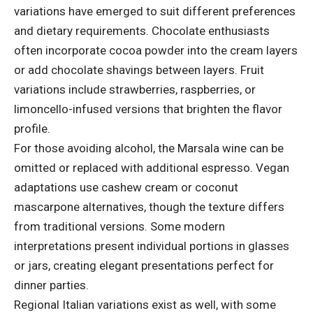
variations have emerged to suit different preferences
and dietary requirements. Chocolate enthusiasts
often incorporate cocoa powder into the cream layers
or add chocolate shavings between layers. Fruit
variations include strawberries, raspberries, or
limoncello-infused versions that brighten the flavor
profile.
For those avoiding alcohol, the Marsala wine can be
omitted or replaced with additional espresso. Vegan
adaptations use cashew cream or coconut
mascarpone alternatives, though the texture differs
from traditional versions. Some modern
interpretations present individual portions in glasses
or jars, creating elegant presentations perfect for
dinner parties.
Regional Italian variations exist as well, with some