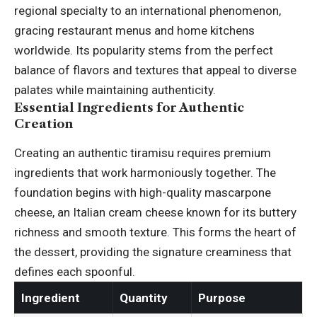
regional specialty to an international phenomenon,
gracing restaurant menus and home kitchens
worldwide. Its popularity stems from the perfect
balance of flavors and textures that appeal to diverse
palates while maintaining authenticity.
Essential Ingredients for Authentic
Creation
Creating an authentic tiramisu requires premium
ingredients that work harmoniously together. The
foundation begins with high-quality mascarpone
cheese, an Italian cream cheese known for its buttery
richness and smooth texture. This forms the heart of
the dessert, providing the signature creaminess that
defines each spoonful.
Ingredient
Quantity
Purpose