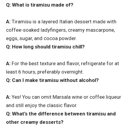
Q: What is tiramisu made of?
A:
Tiramisu is a layered Italian dessert made with
coffee-soaked ladyfingers, creamy mascarpone,
eggs, sugar, and cocoa powder.
Q: How long should tiramisu chill?
A:
For the best texture and flavor, refrigerate for at
least 6 hours, preferably overnight.
Q: Can I make tiramisu without alcohol?
A:
Yes! You can omit Marsala wine or coffee liqueur
and still enjoy the classic flavor.
Q: What’s the difference between tiramisu and
other creamy desserts?