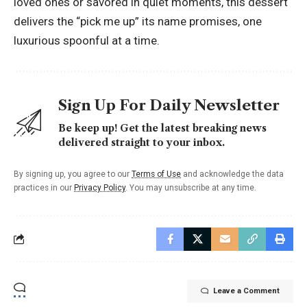
loved ones or savored in quiet moments, this dessert
delivers the “pick me up” its name promises, one
luxurious spoonful at a time.
Sign Up For Daily Newsletter
Be keep up! Get the latest breaking news
delivered straight to your inbox.
By signing up, you agree to our
Terms of Use
and acknowledge the data
practices in our
Privacy Policy
. You may unsubscribe at any time.
Leave a Comment