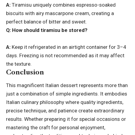
A:
Tiramisu uniquely combines espresso-soaked
biscuits with airy mascarpone cream, creating a
perfect balance of bitter and sweet.
Q: How should tiramisu be stored?
A:
Keep it refrigerated in an airtight container for 3–4
days. Freezing is not recommended as it may affect
the texture.
Conclusion
This magnificent Italian dessert represents more than
just a combination of simple ingredients. It embodies
Italian culinary philosophy where quality ingredients,
precise technique, and patience create extraordinary
results. Whether preparing it for special occasions or
mastering the craft for personal enjoyment,