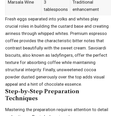
Marsala Wine
3
Traditional
tablespoons
enhancement
Fresh eggs separated into yolks and whites play
crucial roles in building the custard base and creating
airiness through whipped whites. Premium espresso
coffee provides the characteristic bitter notes that
contrast beautifully with the sweet cream. Savoiardi
biscuits, also known as ladyfingers, offer the perfect
texture for absorbing coffee while
maintaining
structural
integrity. Finally, unsweetened cocoa
powder dusted generously over the top adds visual
appeal and a hint of chocolate essence.
Step-by-Step Preparation
Techniques
Mastering the preparation requires attention to detail