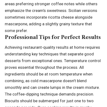
areas preferring stronger coffee notes while others
emphasize the cream’s sweetness. Sicilian versions
sometimes incorporate ricotta cheese alongside
mascarpone, adding a slightly grainy texture that
some prefer.
Professional Tips for Perfect Results
Achieving restaurant-quality results at home requires
understanding key techniques that separate good
desserts from exceptional ones. Temperature control
proves essential throughout the process. All
ingredients should be at room temperature when
combining, as cold mascarpone doesn’t blend
smoothly and can create lumps in the cream mixture.
The coffee-dipping technique demands precision.
Biscuits should be submerged for just one to two