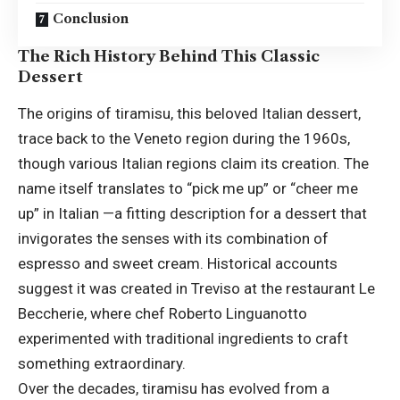
Conclusion
The Rich History Behind This Classic
Dessert
The origins of tiramisu, this beloved Italian dessert,
trace back to the Veneto region during the 1960s,
though various Italian regions claim its creation. The
name itself translates to “pick me up” or “cheer me
up” in Italian —a fitting description for a dessert that
invigorates the senses with its combination of
espresso and sweet cream. Historical accounts
suggest it was created in Treviso at the restaurant Le
Beccherie, where chef Roberto Linguanotto
experimented with traditional ingredients to craft
something extraordinary.
Over the decades, tiramisu has evolved from a