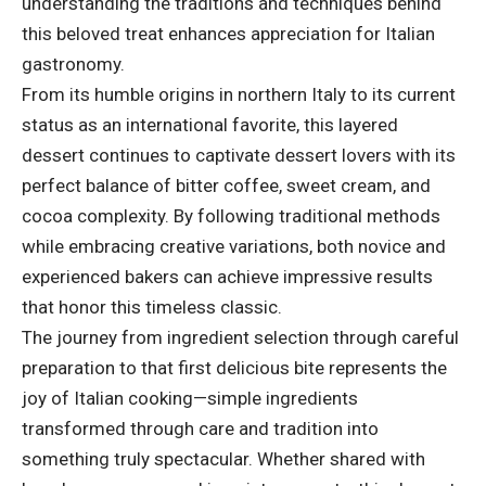
understanding the traditions and techniques behind
this beloved treat enhances appreciation for Italian
gastronomy.
From its humble origins in northern Italy to its current
status as an international favorite, this layered
dessert continues to captivate dessert lovers with its
perfect balance of bitter coffee, sweet cream, and
cocoa complexity. By following traditional methods
while embracing creative variations, both novice and
experienced bakers can achieve impressive results
that honor this timeless classic.
The journey from ingredient selection through careful
preparation to that first delicious bite represents the
joy of Italian cooking—simple ingredients
transformed through care and tradition into
something truly spectacular. Whether shared with